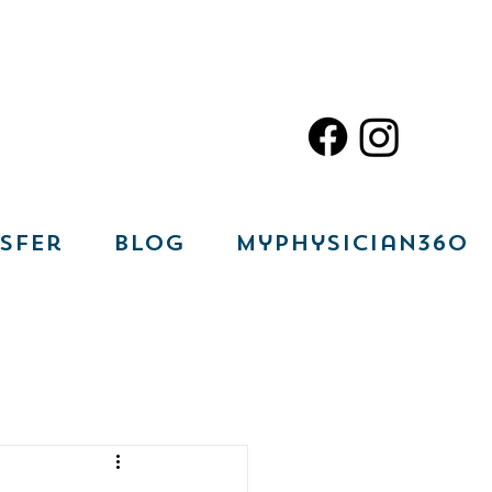
sfer
Blog
MyPhysician360