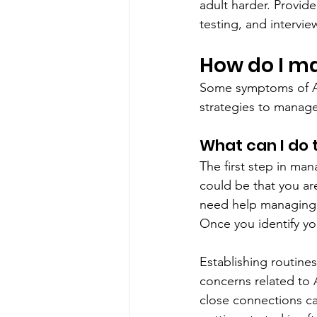
adult harder. Provide
testing, and intervie
How do I 
Some symptoms of AD
strategies to manag
What can I do
The first step in ma
could be that you ar
need help managing y
Once you identify y
Establishing routine
concerns related to 
close connections ca