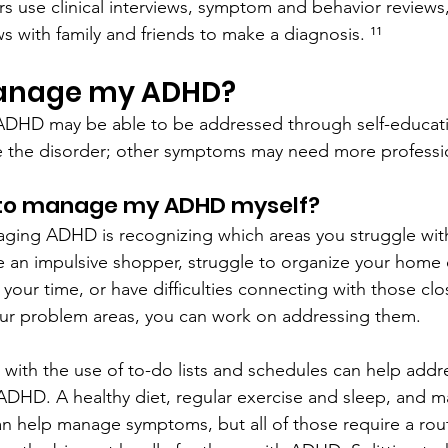
rs use clinical interviews, symptom and behavior reviews
ws with family and friends to make a diagnosis. ¹¹
manage my ADHD?
HD may be able to be addressed through self-educati
e the disorder; other symptoms may need more professio
 to manage my ADHD myself?
naging ADHD is recognizing which areas you struggle with
e an impulsive shopper, struggle to organize your home o
our time, or have difficulties connecting with those clo
our problem areas, you can work on addressing them.
s with the use of to-do lists and schedules can help add
ADHD. A healthy diet, regular exercise and sleep, and ma
n help manage symptoms, but all of those require a rout