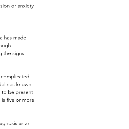
ion or anxiety 
ia has made 
ough 
 the signs 
y complicated 
idelines known 
 to be present 
is five or more 
agnosis as an 