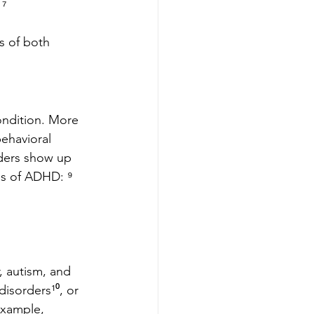
 ⁷
s of both 
ondition. More 
ehavioral 
ders show up 
es of ADHD: ⁹
, autism, and 
isorders¹⁰, or 
example, 