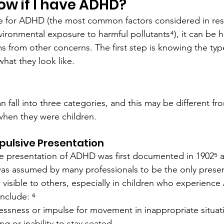
ow if I have ADHD?
 for ADHD (the most common factors considered in res
vironmental exposure to harmful pollutants⁴), it can be 
from other concerns. The first step is knowing the ty
hat they look like.
 fall into three categories, and this may be different f
when they were children.
ulsive Presentation
e presentation of ADHD was first documented in 1902⁵ a
as assumed by many professionals to be the only presen
visible to others, especially in children who experience
nclude: ⁶
lessness or impulse for movement in inappropriate situat
ng or inability to stay seated