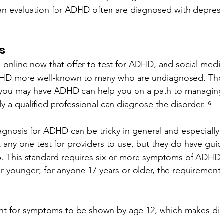
n evaluation for ADHD often are diagnosed with depress
s
 online now that offer to test for ADHD, and social med
HD more well-known to many who are undiagnosed. Th
you may have ADHD can help you on a path to managing
ly a qualified professional can diagnose the disorder. ⁶
diagnosis for ADHD can be tricky in general and especiall
’t any one test for providers to use, but they do have gu
p. This standard requires six or more symptoms of ADHD
or younger; for anyone 17 years or older, the requirement 
ent for symptoms to be shown by age 12, which makes di