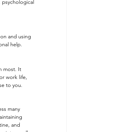
, psychological 
on and using 
nal help.
 most. It 
r work life, 
se to you. 
ress many 
intaining 
ine, and 