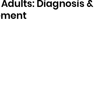
Adults: Diagnosis &
ement