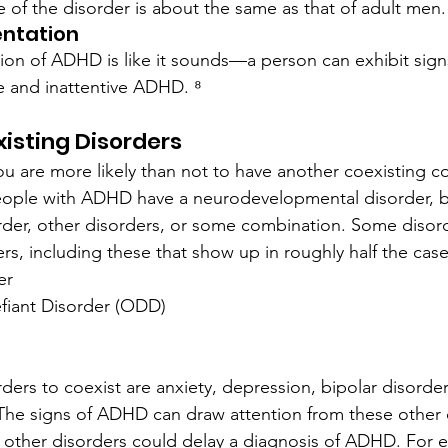
 of the disorder is about the same as that of adult men.
ntation
on of ADHD is like it sounds—a person can exhibit sign
e and inattentive ADHD. ⁸
isting Disorders
u are more likely than not to have another coexisting c
people with ADHD have a neurodevelopmental disorder, b
rder, other disorders, or some combination. Some disor
rs, including these that show up in roughly half the cas
er
fiant Disorder (ODD)
rs to coexist are anxiety, depression, bipolar disorder
he signs of ADHD can draw attention from these other d
 other disorders could delay a diagnosis of ADHD. For 