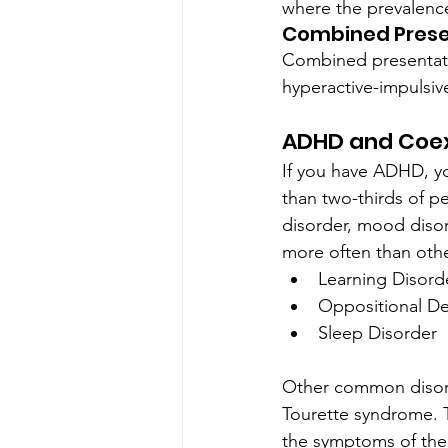
where the prevalence
Combined Prese
Combined presentati
hyperactive-impulsiv
ADHD and Coex
If you have ADHD, yo
than two-thirds of 
disorder, mood diso
more often than othe
Learning Disord
Oppositional De
Sleep Disorder
Other common disorde
Tourette syndrome. T
the symptoms of the