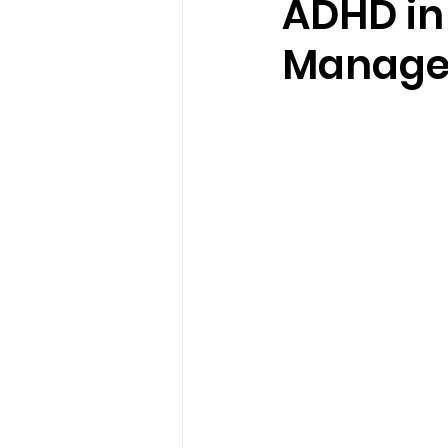
ADHD in 
Manag