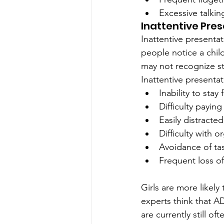
Excessive talkin
Inattentive Pre
Inattentive present
people notice a child
may not recognize st
Inattentive presentat
Inability to sta
Difficulty paying
Easily distracted
Difficulty with 
Avoidance of tas
Frequent loss of
Girls are more likel
experts think that 
are currently still o