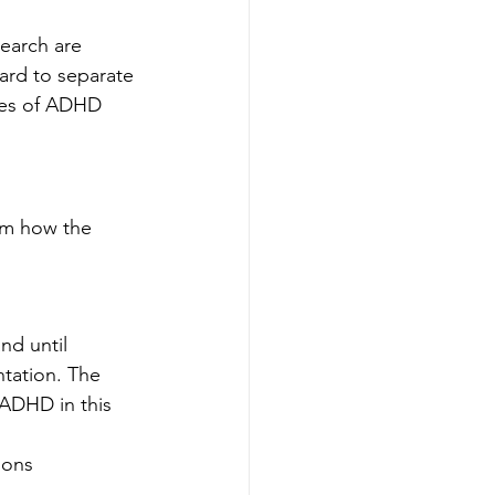
earch are 
hard to separate 
pes of ADHD 
rom how the 
nd until 
tation. The 
 ADHD in this 
ions