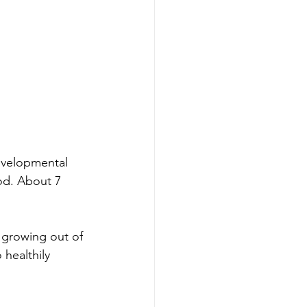
evelopmental 
ood. About 7 
 growing out of 
 healthily 