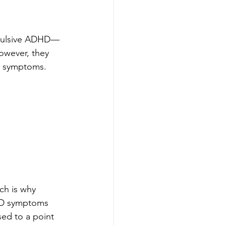
impulsive ADHD—
However, they 
D symptoms. 
ch is why 
DHD symptoms 
sed to a point 