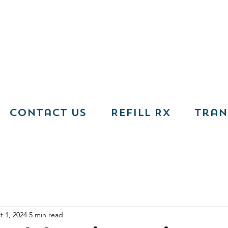
Contact Us
Refill RX
Tran
t 1, 2024
5 min read