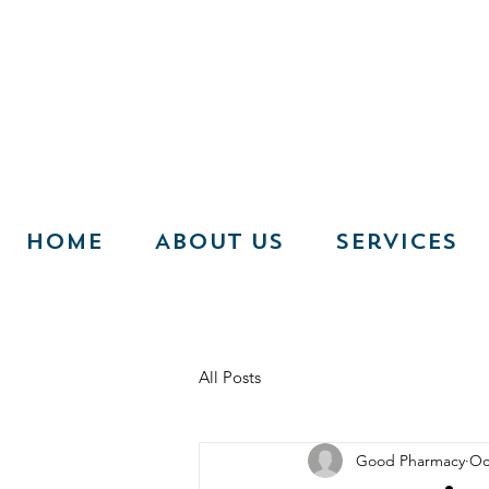
Home
About Us
Services
All Posts
Good Pharmacy
Oc