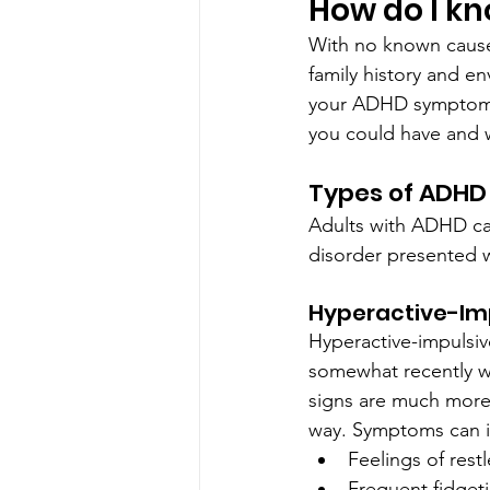
How do I kn
With no known cause
family history and en
your ADHD symptoms 
you could have and w
Types of ADHD
Adults with ADHD can
disorder presented 
Hyperactive-Imp
Hyperactive-impulsiv
somewhat recently w
signs are much more 
way. Symptoms can i
Feelings of rest
Frequent fidgeti