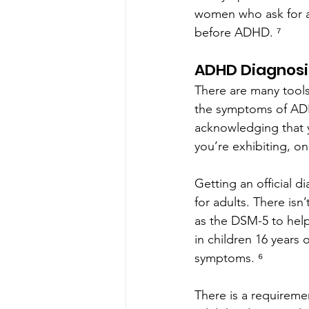
women who ask for a
before ADHD. ⁷
ADHD Diagnosi
There are many tools
the symptoms of AD
acknowledging that 
you’re exhibiting, on
Getting an official 
for adults. There isn
as the DSM-5 to hel
in children 16 years 
symptoms. ⁶
There is a requirem