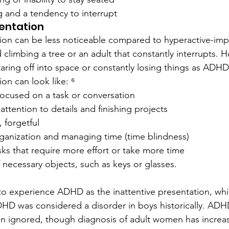
g and a tendency to interrupt
sentation
ation can be less noticeable compared to hyperactive-
 climbing a tree or an adult that constantly interrupts. 
aring off into space or constantly losing things as ADH
ion can look like: ⁶
y focused on a task or conversation
 attention to details and finishing projects
, forgetful
organization and managing time (time blindness)
ks that require more effort or take more time
 necessary objects, such as keys or glasses.
y to experience ADHD as the inattentive presentation, whi
ADHD was considered a disorder in boys historically. A
ften ignored, though diagnosis of adult women has increa