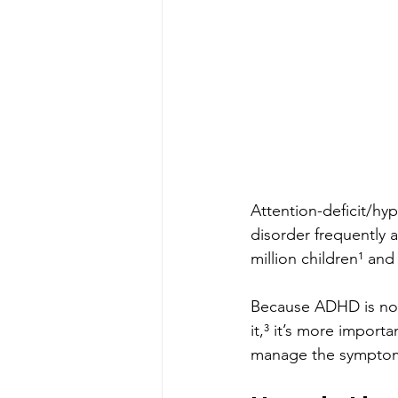
Attention-deficit/h
disorder frequently a
million children¹ an
Because ADHD is now 
it,³ it’s more import
manage the sympto