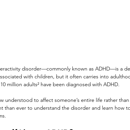
yperactivity disorder—commonly known as ADHD—is a d
ssociated with children, but it often carries into adulth
d 10 million adults² have been diagnosed with ADHD.
understood to affect someone’s entire life rather than
ant than ever to understand the disorder and learn how to
ms.