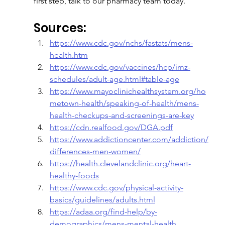
first step, talk to our pharmacy team today.
Sources:
https://www.cdc.gov/nchs/fastats/mens-
health.htm
https://www.cdc.gov/vaccines/hcp/imz-
schedules/adult-age.html#table-age
https://www.mayoclinichealthsystem.org/ho
metown-health/speaking-of-health/mens-
health-checkups-and-screenings-are-key
https://cdn.realfood.gov/DGA.pdf
https://www.addictioncenter.com/addiction/
differences-men-women/
https://health.clevelandclinic.org/heart-
healthy-foods
https://www.cdc.gov/physical-activity-
basics/guidelines/adults.html
https://adaa.org/find-help/by-
demographics/mens-mental-health