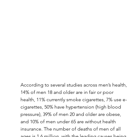
According to several studies across men’s health, 
14% of men 18 and older are in fair or poor 
health, 11% currently smoke cigarettes, 7% use e-
cigarettes, 50% have hypertension (high blood 
pressure), 39% of men 20 and older are obese, 
and 10% of men under 65 are without health 
insurance. The number of deaths of men of all 
ages is 1.6 million, with the leading causes being 