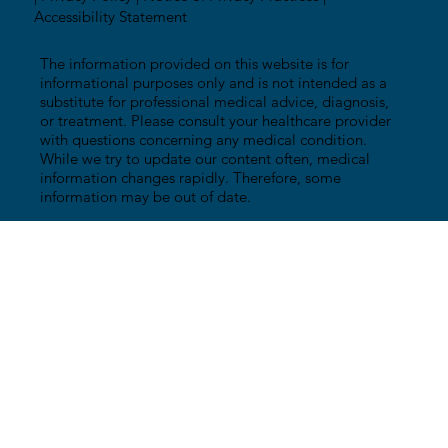
Accessibility Statement
The information provided on this website is for
informational purposes only and is not intended as a
substitute for professional medical advice, diagnosis,
or treatment. Please consult your healthcare provider
with questions concerning any medical condition.
While we try to update our content often, medical
information changes rapidly. Therefore, some
information may be out of date.