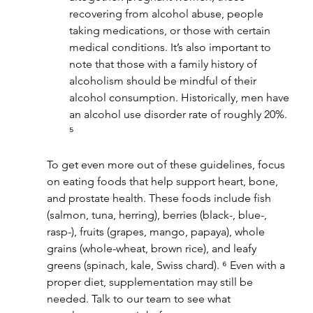
recovering from alcohol abuse, people 
taking medications, or those with certain 
medical conditions. It’s also important to 
note that those with a family history of 
alcoholism should be mindful of their 
alcohol consumption. Historically, men have 
an alcohol use disorder rate of roughly 20%. 
⁵
To get even more out of these guidelines, focus 
on eating foods that help support heart, bone, 
and prostate health. These foods include fish 
(salmon, tuna, herring), berries (black-, blue-, 
rasp-), fruits (grapes, mango, papaya), whole 
grains (whole-wheat, brown rice), and leafy 
greens (spinach, kale, Swiss chard). ⁶ Even with a 
proper diet, supplementation may still be 
needed. Talk to our team to see what 