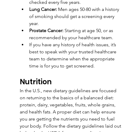
checked every five years.
Lung Cancer:
 Men ages 50-80 with a history 
of smoking should get a screening every 
year.
Prostate Cancer:
 Starting at age 50, or as 
recommended by your healthcare team.
If you have any history of health issues, it’s 
best to speak with your trusted healthcare 
team to determine when the appropriate 
time is for you to get screened.
Nutrition
In the U.S., new dietary guidelines are focused 
on returning to the basics of a balanced diet: 
protein, dairy, vegetables, fruits, whole grains, 
and health fats. A proper diet can help ensure 
you are getting the nutrients you need to fuel 
your body. Follow the dietary guidelines laid out 