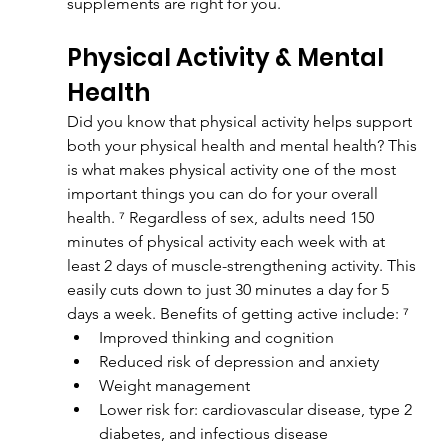
supplements are right for you.
Physical Activity & Mental 
Health
Did you know that physical activity helps support 
both your physical health and mental health? This 
is what makes physical activity one of the most 
important things you can do for your overall 
health. ⁷ Regardless of sex, adults need 150 
minutes of physical activity each week with at 
least 2 days of muscle-strengthening activity. This 
easily cuts down to just 30 minutes a day for 5 
days a week. Benefits of getting active include: ⁷
Improved thinking and cognition
Reduced risk of depression and anxiety
Weight management
Lower risk for: cardiovascular disease, type 2 
diabetes, and infectious disease