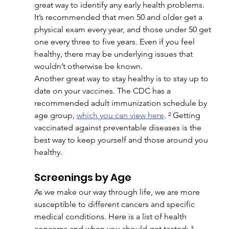
great way to identify any early health problems. 
It’s recommended that men 50 and older get a 
physical exam every year, and those under 50 get 
one every three to five years. Even if you feel 
healthy, there may be underlying issues that 
wouldn’t otherwise be known.
Another great way to stay healthy is to stay up to 
date on your vaccines. The CDC has a 
recommended adult immunization schedule by 
age group, 
which you can view here
. ² Getting 
vaccinated against preventable diseases is the 
best way to keep yourself and those around you 
healthy.
Screenings by Age
As we make our way through life, we are more 
susceptible to different cancers and specific 
medical conditions. Here is a list of health 
concerns and when you should get tested: ³