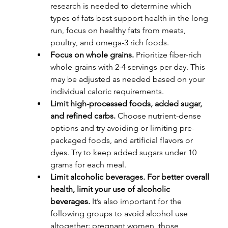
research is needed to determine which 
types of fats best support health in the long 
run, focus on healthy fats from meats, 
poultry, and omega-3 rich foods.
Focus on whole grains.
 Prioritize fiber-rich 
whole grains with 2-4 servings per day. This 
may be adjusted as needed based on your 
individual caloric requirements.
Limit high-processed foods, added sugar, 
and refined carbs.
 Choose nutrient-dense 
options and try avoiding or limiting pre-
packaged foods, and artificial flavors or 
dyes. Try to keep added sugars under 10 
grams for each meal.
Limit alcoholic beverages. For better overall 
health, limit your use of alcoholic 
beverages.
 It’s also important for the 
following groups to avoid alcohol use 
altogether: pregnant women, those 