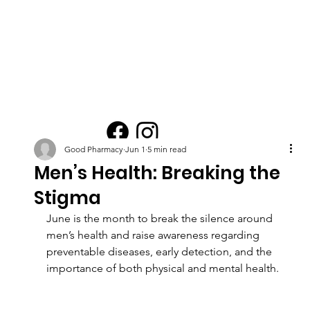
Good Pharmacy
Jun 1
5 min read
Men’s Health: Breaking the
Stigma
June is the month to break the silence around 
men’s health and raise awareness regarding 
preventable diseases, early detection, and the 
importance of both physical and mental health.