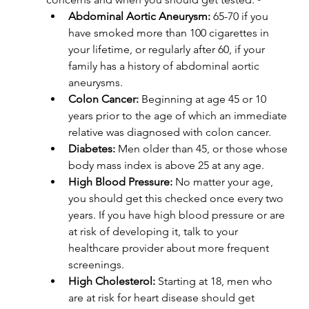
Abdominal Aortic Aneurysm:
 65-70 if you 
have smoked more than 100 cigarettes in 
your lifetime, or regularly after 60, if your 
family has a history of abdominal aortic 
aneurysms.
Colon Cancer:
 Beginning at age 45 or 10 
years prior to the age of which an immediate 
relative was diagnosed with colon cancer.
Diabetes:
 Men older than 45, or those whose 
body mass index is above 25 at any age.
High Blood Pressure:
 No matter your age, 
you should get this checked once every two 
years. If you have high blood pressure or are 
at risk of developing it, talk to your 
healthcare provider about more frequent 
screenings.
High Cholesterol:
 Starting at 18, men who 
are at risk for heart disease should get 