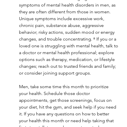
symptoms of mental health disorders in men, as 
they are often different from those in women. 
Unique symptoms include excessive work, 
chronic pain, substance abuse, aggressive 
behavior, risky actions, sudden mood or energy 
changes, and trouble concentrating. ⁸ If you or a 
loved one is struggling with mental health, talk to 
a doctor or mental health professional; explore 
options such as therapy, medication, or lifestyle 
changes; reach out to trusted friends and family; 
or consider joining support groups. 
Men, take some time this month to prioritize 
your health. Schedule those doctor 
appointments, get those screenings, focus on 
your diet, hit the gym, and seek help if you need 
it. If you have any questions on how to better 
your health this month or need help taking that 