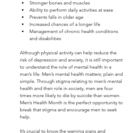
Stronger bones and muscles
Ability to perform daily activities at ease
Prevents falls in older age
Increased chances of a longer life
Management of chronic health conditions 
and disabilities
Although physical activity can help reduce the 
risk of depression and anxiety, it is still important 
to understand the role of mental health in a 
man’s life. Men’s mental health matters; plain and 
simple. Through stigma relating to men’s mental 
health and their role in society, men are four 
times more likely to die by suicide than women. 
Men’s Health Month is the perfect opportunity to 
break that stigma and encourage men to seek 
help. 
It’s crucial to know the warning signs and 