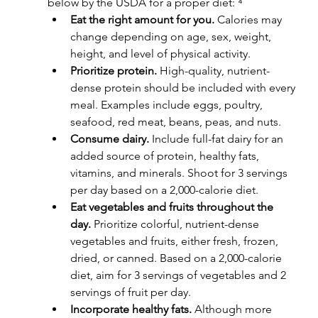
below by the USDA for a proper diet: ⁴
Eat the right amount for you.
 Calories may 
change depending on age, sex, weight, 
height, and level of physical activity.
Prioritize protein.
 High-quality, nutrient-
dense protein should be included with every 
meal. Examples include eggs, poultry, 
seafood, red meat, beans, peas, and nuts.
Consume dairy.
 Include full-fat dairy for an 
added source of protein, healthy fats, 
vitamins, and minerals. Shoot for 3 servings 
per day based on a 2,000-calorie diet.
Eat vegetables and fruits throughout the 
day.
 Prioritize colorful, nutrient-dense 
vegetables and fruits, either fresh, frozen, 
dried, or canned. Based on a 2,000-calorie 
diet, aim for 3 servings of vegetables and 2 
servings of fruit per day.
Incorporate healthy fats.
 Although more 