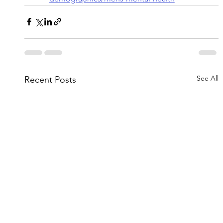
See All
Recent Posts