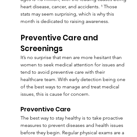
heart disease, cancer, and accidents. ¹ Those 
stats may seem surprising, which is why this 
month is dedicated to raising awareness.
Preventive Care and 
Screenings
It’s no surprise that men are more hesitant than 
women to seek medical attention for issues and 
tend to avoid preventive care with their 
healthcare team. With early detection being one 
of the best ways to manage and treat medical 
issues, this is cause for concern.
Preventive Care
The best way to stay healthy is to take proactive 
measures to prevent diseases and health issues 
before they begin. Regular physical exams are a 