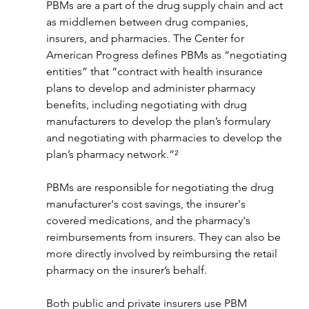
PBMs are a part of the drug supply chain and act 
as middlemen between drug companies, 
insurers, and pharmacies. The Center for 
American Progress defines PBMs as “negotiating 
entities” that “contract with health insurance 
plans to develop and administer pharmacy 
benefits, including negotiating with drug 
manufacturers to develop the plan’s formulary 
and negotiating with pharmacies to develop the 
plan’s pharmacy network.”²
PBMs are responsible for negotiating the drug 
manufacturer's cost savings, the insurer's 
covered medications, and the pharmacy's 
reimbursements from insurers. They can also be 
more directly involved by reimbursing the retail 
pharmacy on the insurer’s behalf.
Both public and private insurers use PBM 