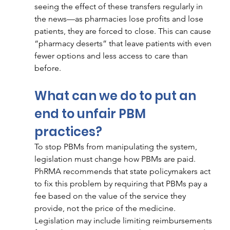
seeing the effect of these transfers regularly in 
the news—as pharmacies lose profits and lose 
patients, they are forced to close. This can cause 
“pharmacy deserts” that leave patients with even 
fewer options and less access to care than 
before.
What can we do to put an 
end to unfair PBM 
practices? 
To stop PBMs from manipulating the system, 
legislation must change how PBMs are paid. 
PhRMA recommends that state policymakers act 
to fix this problem by requiring that PBMs pay a 
fee based on the value of the service they 
provide, not the price of the medicine. 
Legislation may include limiting reimbursements 