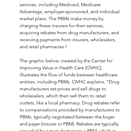
services, including Medicaid, Medicare 
Advantage, employer-sponsored, and individual 
market plans. The PBMs make money by 
charging these insurers for their services, 
acquiring rebates from drug manufacturers, and 
receiving payments from insurers, wholesalers, 
and retail pharmacies.²
The graphic below, created by the Center for 
Improving Value in Health Care (CIVHC), 
illustrates the flow of funds between healthcare 
entities, including PBMs. CIVHC explains, “Drug 
manufacturers set prices and sell drugs to 
wholesalers, which then sell them to retail 
outlets, like a local pharmacy. Drug rebates refer 
to compensations provided by manufacturers to 
PBMs, typically negotiated between the buyer 
and payer (insurer or PBM). Rebates are typically 
provided by a manufacturer to a PBM, which in 