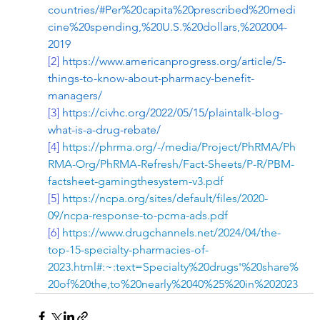
countries/#Per%20capita%20prescribed%20medi
cine%20spending,%20U.S.%20dollars,%202004-
2019
[2]
https://www.americanprogress.org/article/5-
things-to-know-about-pharmacy-benefit-
managers/
[3]
https://civhc.org/2022/05/15/plaintalk-blog-
what-is-a-drug-rebate/
[4]
https://phrma.org/-/media/Project/PhRMA/Ph
RMA-Org/PhRMA-Refresh/Fact-Sheets/P-R/PBM-
factsheet-gamingthesystem-v3.pdf
[5]
https://ncpa.org/sites/default/files/2020-
09/ncpa-response-to-pcma-ads.pdf
[6]
https://www.drugchannels.net/2024/04/the-
top-15-specialty-pharmacies-of-
2023.html#:~:text=Specialty%20drugs'%20share%
20of%20the,to%20nearly%2040%25%20in%202023