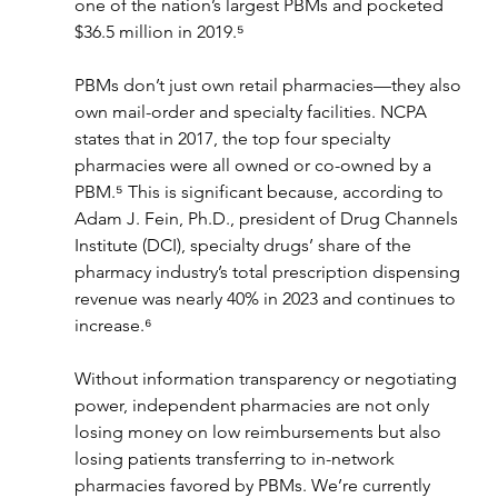
one of the nation’s largest PBMs and pocketed 
$36.5 million in 2019.⁵
PBMs don’t just own retail pharmacies—they also 
own mail-order and specialty facilities. NCPA 
states that in 2017, the top four specialty 
pharmacies were all owned or co-owned by a 
PBM.⁵ This is significant because, according to 
Adam J. Fein, Ph.D., president of Drug Channels 
Institute (DCI), specialty drugs’ share of the 
pharmacy industry’s total prescription dispensing 
revenue was nearly 40% in 2023 and continues to 
increase.⁶
Without information transparency or negotiating 
power, independent pharmacies are not only 
losing money on low reimbursements but also 
losing patients transferring to in-network 
pharmacies favored by PBMs. We’re currently 