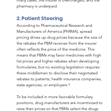
many cases, the insurer is overcharged, and the 
pharmacy is underpaid. 
2. Patient Steering  
According to Pharmaceutical Research and 
Manufacturers of America (PhRMA), spread 
pricing drives up drug prices because the size of 
the rebates the PBM receives from the insurer 
often reflects the price of the medicine. This 
means that PBMs may favor medicines with high 
list prices and higher rebates when developing 
formularies, but no existing legislation requires 
these middlemen to disclose their negotiated 
rebates to patients, health insurance companies, 
state agencies, or employers.⁴
To be included in more favorable formulary 
positions, drug manufacturers are incentivized to 
raise their prices so that PBMs select the drugs 