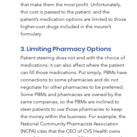
that make them the most profit. Unfortunately, 
this cost is passed to the patient, and the 
patient’s medication options are limited to those 
higher-cost drugs included in the insurer’s 
formulary. 
3. Limiting Pharmacy Options 
Patient steering does not end with the choice of 
medications; it can also affect where the patient 
can fill those medications. Put simply, PBMs have 
connections to some pharmacies and do not 
negotiate for other pharmacies to be preferred. 
Some PBMs and pharmacies are owned by the 
same companies, so the PBMs are inclined to 
steer patients to use those pharmacies to keep 
the money within the business. For example, the 
National Community Pharmacists Association 
(NCPA) cites that the CEO of CVS Health owns 