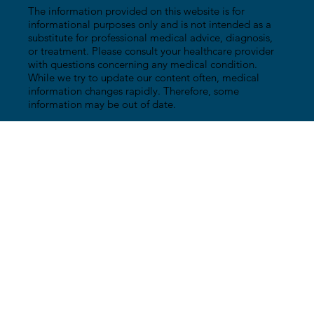
The information provided on this website is for
informational purposes only and is not intended as a
substitute for professional medical advice, diagnosis,
or treatment. Please consult your healthcare provider
with questions concerning any medical condition.
While we try to update our content often, medical
information changes rapidly. Therefore, some
information may be out of date.