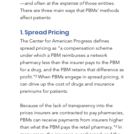
—and often at the 
expense of 
those entities. 
There are three main ways that PBMs’ methods 
affect patients:  
1. Spread Pricing 
The Center for American Progress defines 
spread pricing as “a compensation scheme 
under which a PBM reimburses a network 
pharmacy less than the insurer pays to the PBM 
for a drug, and the PBM retains that difference as 
profit.”² When PBMs engage in spread pricing, it 
can drive up the cost of drugs and insurance 
premiums for patients.
Because of the lack of transparency into the 
prices insurers are contracted to pay pharmacies, 
PBMs can receive payments from insurers higher 
than what the PBM pays the retail pharmacy."² In 