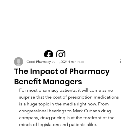
Good Pharmacy
Jul 1, 2024
4 min read
The Impact of Pharmacy
Benefit Managers
For most pharmacy patients, it will come as no 
surprise that the cost of prescription medications 
is a huge topic in the media right now. From 
congressional hearings to Mark Cuban’s drug 
company, drug pricing is at the forefront of the 
minds of legislators and patients alike.  