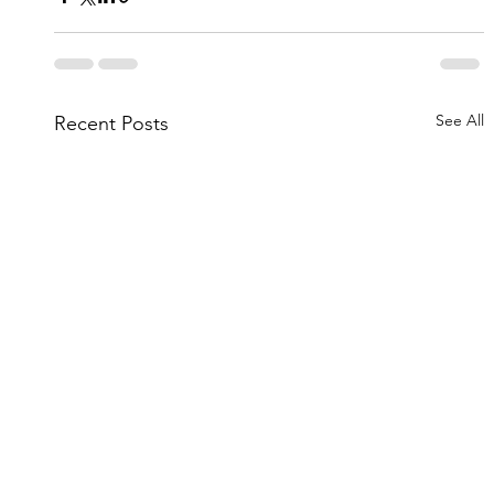
See All
Recent Posts