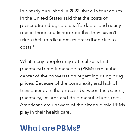
In a study published in 2022, three in four adults 
in the United States said that the costs of 
prescription drugs are unaffordable, and nearly 
one in three adults reported that they haven’t 
taken their medications as prescribed due to 
costs.¹
What many people may not realize is that 
pharmacy benefit managers (PBMs) are at the 
center of the conversation regarding rising drug 
prices. Because of the complexity and lack of 
transparency in the process between the patient, 
pharmacy, insurer, and drug manufacturer, most 
Americans are unaware of the sizeable role PBMs 
play in their health care. 
What are PBMs? 