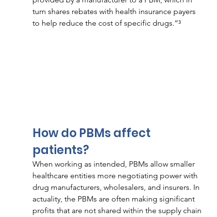
turn shares rebates with health insurance payers 
to help reduce the cost of specific drugs.”³ 
How do PBMs affect 
patients? 
When working as intended, PBMs allow smaller 
healthcare entities more negotiating power with 
drug manufacturers, wholesalers, and insurers. In 
actuality, the PBMs are often making significant 
profits that are not shared within the supply chain