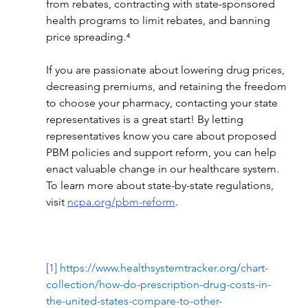
from rebates, contracting with state-sponsored 
health programs to limit rebates, and banning 
price spreading.⁴
If you are passionate about lowering drug prices, 
decreasing premiums, and retaining the freedom 
to choose your pharmacy, contacting your state 
representatives is a great start! By letting 
representatives know you care about proposed 
PBM policies and support reform, you can help 
enact valuable change in our healthcare system. 
To learn more about state-by-state regulations, 
visit 
ncpa.org/pbm-reform
.
[1]
https://www.healthsystemtracker.org/chart-
collection/how-do-prescription-drug-costs-in-
the-united-states-compare-to-other-