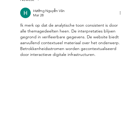
Feel Your Best this Summer:
Developing Healthy Habits
Hưởng Nguyễn Văn
Mar 28
Ik merk op dat de analytische toon consistent is door 
alle themagedeelten heen. De interpretaties blijven 
gegrond in verifieerbare gegevens. De website biedt 
aanvullend contextueel materiaal over het onderwerp. 
Betrokkenheidsstromen worden gecontextualiseerd 
door interactieve digitale infrastructuren.