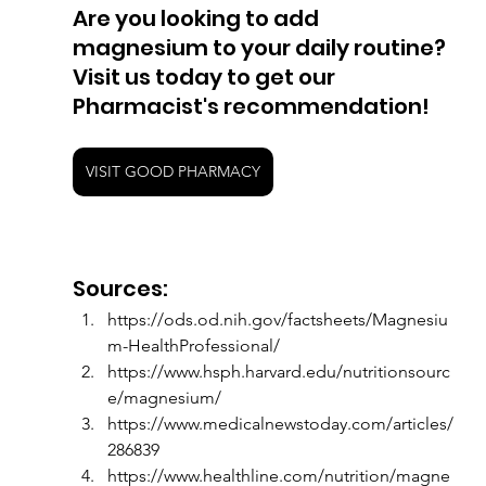
Are you looking to add 
magnesium to your daily routine? 
Visit us today to get our 
Pharmacist's recommendation! 
VISIT GOOD PHARMACY
Sources:
https://ods.od.nih.gov/factsheets/Magnesiu
m-HealthProfessional/
https://www.hsph.harvard.edu/nutritionsourc
e/magnesium/
https://www.medicalnewstoday.com/articles/
286839
https://www.healthline.com/nutrition/magne