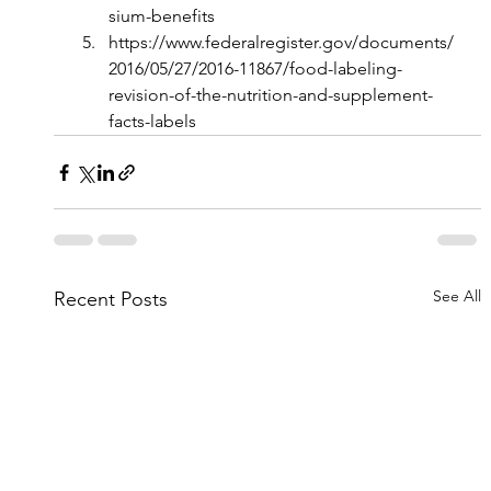
sium-benefits
https://www.federalregister.gov/documents/
2016/05/27/2016-11867/food-labeling-
revision-of-the-nutrition-and-supplement-
facts-labels
See All
Recent Posts