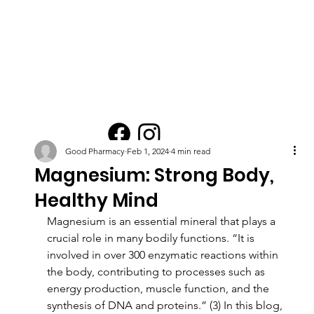
Good Pharmacy
Feb 1, 2024
4 min read
Magnesium: Strong Body,
Healthy Mind
Magnesium is an essential mineral that plays a 
crucial role in many bodily functions. “It is 
involved in over 300 enzymatic reactions within 
the body, contributing to processes such as 
energy production, muscle function, and the 
synthesis of DNA and proteins.” (3) In this blog, 