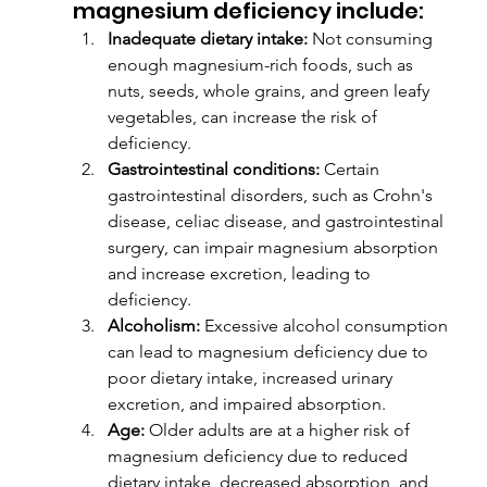
magnesium deficiency include:
Inadequate dietary intake:
 Not consuming 
enough magnesium-rich foods, such as 
nuts, seeds, whole grains, and green leafy 
vegetables, can increase the risk of 
deficiency.
Gastrointestinal conditions:
 Certain 
gastrointestinal disorders, such as Crohn's 
disease, celiac disease, and gastrointestinal 
surgery, can impair magnesium absorption 
and increase excretion, leading to 
deficiency.
Alcoholism:
 Excessive alcohol consumption 
can lead to magnesium deficiency due to 
poor dietary intake, increased urinary 
excretion, and impaired absorption.
Age:
 Older adults are at a higher risk of 
magnesium deficiency due to reduced 
dietary intake, decreased absorption, and 