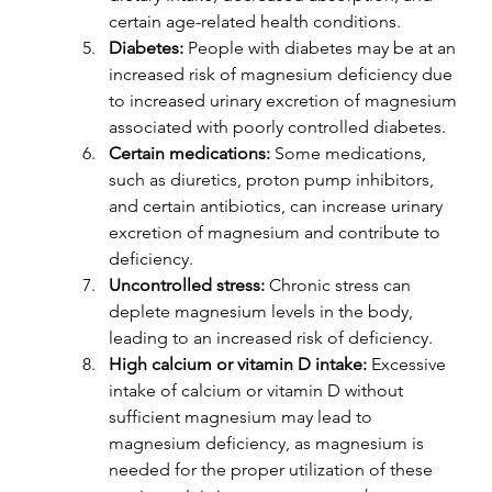
certain age-related health conditions.
Diabetes:
 People with diabetes may be at an 
increased risk of magnesium deficiency due 
to increased urinary excretion of magnesium 
associated with poorly controlled diabetes.
Certain medications:
 Some medications, 
such as diuretics, proton pump inhibitors, 
and certain antibiotics, can increase urinary 
excretion of magnesium and contribute to 
deficiency.
Uncontrolled stress:
 Chronic stress can 
deplete magnesium levels in the body, 
leading to an increased risk of deficiency.
High calcium or vitamin D intake: 
Excessive 
intake of calcium or vitamin D without 
sufficient magnesium may lead to 
magnesium deficiency, as magnesium is 
needed for the proper utilization of these 