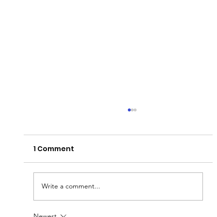
1 Comment
Write a comment...
Newest