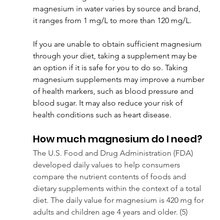
magnesium in water varies by source and brand, 
it ranges from 1 mg/L to more than 120 mg/L.
If you are unable to obtain sufficient magnesium 
through your diet, taking a supplement may be 
an option if it is safe for you to do so. Taking 
magnesium supplements may improve a number 
of health markers, such as blood pressure and 
blood sugar. It may also reduce your risk of 
health conditions such as heart disease.
How much magnesium do I need?
The U.S. Food and Drug Administration (FDA) 
developed daily values to help consumers 
compare the nutrient contents of foods and 
dietary supplements within the context of a total 
diet. The daily value for magnesium is 420 mg for 
adults and children age 4 years and older. (5)