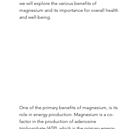
we will explore the various benefits of 
magnesium and its importance for overall health 
and well-being.
One of the primary benefits of magnesium, is its 
role in energy production. Magnesium is a co-
factor in the production of adenosine 
triphosphate (ATP), which is the primary energy 