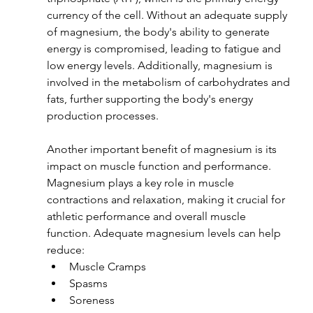
currency of the cell. Without an adequate supply 
of magnesium, the body's ability to generate 
energy is compromised, leading to fatigue and 
low energy levels. Additionally, magnesium is 
involved in the metabolism of carbohydrates and 
fats, further supporting the body's energy 
production processes.
Another important benefit of magnesium is its 
impact on muscle function and performance. 
Magnesium plays a key role in muscle 
contractions and relaxation, making it crucial for 
athletic performance and overall muscle 
function. Adequate magnesium levels can help 
reduce:
Muscle Cramps
Spasms
Soreness