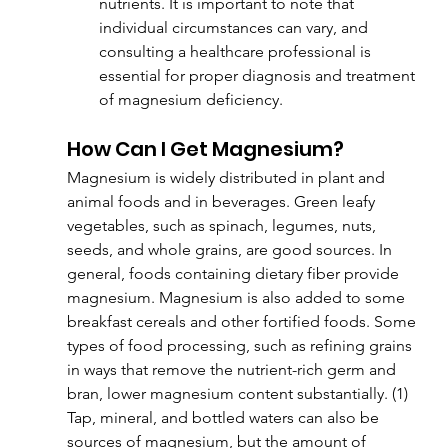
nutrients. It is important to note that 
individual circumstances can vary, and 
consulting a healthcare professional is 
essential for proper diagnosis and treatment 
of magnesium deficiency.
How Can I Get Magnesium?
Magnesium is widely distributed in plant and 
animal foods and in beverages. Green leafy 
vegetables, such as spinach, legumes, nuts, 
seeds, and whole grains, are good sources. In 
general, foods containing dietary fiber provide 
magnesium. Magnesium is also added to some 
breakfast cereals and other fortified foods. Some 
types of food processing, such as refining grains 
in ways that remove the nutrient-rich germ and 
bran, lower magnesium content substantially. (1) 
Tap, mineral, and bottled waters can also be 
sources of magnesium, but the amount of 