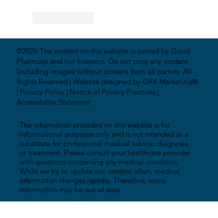
Like
Reply
©2026 The content on this website is owned by Good
Pharmacy and our licensors. Do not copy any content
(including images) without consent from all parties. All
Rights Reserved |
Website designed by GRX Marketing®
|
Privacy Policy
|
Notice of Privacy Practices
|
Accessibility Statement
The information provided on this website is for
informational purposes only and is not intended as a
substitute for professional medical advice, diagnosis,
or treatment. Please consult your healthcare provider
with questions concerning any medical condition.
While we try to update our content often, medical
information changes rapidly. Therefore, some
information may be out of date.