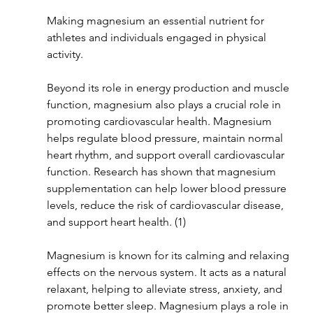
Making magnesium an essential nutrient for 
athletes and individuals engaged in physical 
activity.
Beyond its role in energy production and muscle 
function, magnesium also plays a crucial role in 
promoting cardiovascular health. Magnesium 
helps regulate blood pressure, maintain normal 
heart rhythm, and support overall cardiovascular 
function. Research has shown that magnesium 
supplementation can help lower blood pressure 
levels, reduce the risk of cardiovascular disease, 
and support heart health. (1)
Magnesium is known for its calming and relaxing 
effects on the nervous system. It acts as a natural 
relaxant, helping to alleviate stress, anxiety, and 
promote better sleep. Magnesium plays a role in 