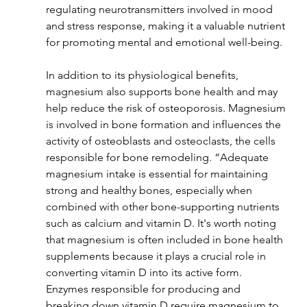
regulating neurotransmitters involved in mood 
and stress response, making it a valuable nutrient 
for promoting mental and emotional well-being.
In addition to its physiological benefits, 
magnesium also supports bone health and may 
help reduce the risk of osteoporosis. Magnesium 
is involved in bone formation and influences the 
activity of osteoblasts and osteoclasts, the cells 
responsible for bone remodeling. “Adequate 
magnesium intake is essential for maintaining 
strong and healthy bones, especially when 
combined with other bone-supporting nutrients 
such as calcium and vitamin D.
It's worth noting 
that magnesium is often included in bone health 
supplements because it plays a crucial role in 
converting vitamin D into its active form. 
Enzymes responsible for producing and 
breaking down vitamin D require magnesium to 