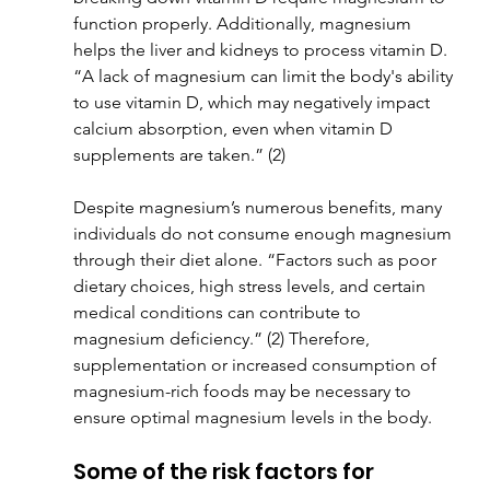
function properly. Additionally, magnesium 
helps the liver and kidneys to process vitamin D. 
“A lack of magnesium can limit the body's ability 
to use vitamin D, which may negatively impact 
calcium absorption, even when vitamin D 
supplements are taken.” (2)
Despite magnesium’s numerous benefits, many 
individuals do not consume enough magnesium 
through their diet alone. “Factors such as poor 
dietary choices, high stress levels, and certain 
medical conditions can contribute to 
magnesium deficiency.” (2) Therefore, 
supplementation or increased consumption of 
magnesium-rich foods may be necessary to 
ensure optimal magnesium levels in the body.
Some of the risk factors for 