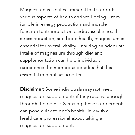
M
agnesium is a critical mineral that supports 
various aspects of health and well-being. From 
its role in energy production and muscle 
function to its impact on cardiovascular health, 
stress reduction, and bone health, magnesium is 
essential for overall vitality. Ensuring an adequate 
intake of magnesium through diet and 
supplementation can help individuals 
experience the numerous benefits that this 
essential mineral has to offer.
Disclaimer:
 Some individuals may not need 
magnesium supplements if they receive enough 
through their diet. Overusing these supplements 
can pose a risk to one’s health. Talk with a 
healthcare professional about taking a 
magnesium supplement.