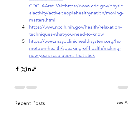
CDC_AAref_Val=https://www.cdc.gov/physic
alactivity/activepeoplehealthynation/moving-
matters.html
https://www.nccih.nih.gov/health/relaxation-
techniques-what-you-need-to-know
https://www.mayoclinichealthsystem.org/ho
metown-health/speaking-of-health/making-
new-years-resolutions-that-stick
See All
Recent Posts