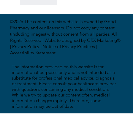
Like
Reply
©2026 The content on this website is owned by Good
Pharmacy and our licensors. Do not copy any content
(including images) without consent from all parties. All
Rights Reserved |
Website designed by GRX Marketing®
|
Privacy Policy
|
Notice of Privacy Practices
|
Accessibility Statement
The information provided on this website is for
informational purposes only and is not intended as a
substitute for professional medical advice, diagnosis,
or treatment. Please consult your healthcare provider
with questions concerning any medical condition.
While we try to update our content often, medical
information changes rapidly. Therefore, some
information may be out of date.