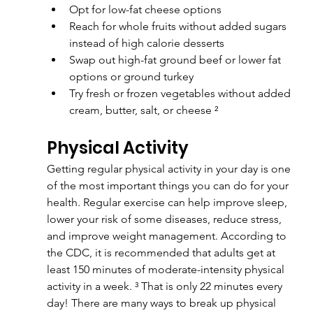
Opt for low-fat cheese options
Reach for whole fruits without added sugars 
instead of high calorie desserts
Swap out high-fat ground beef or lower fat 
options or ground turkey
Try fresh or frozen vegetables without added 
cream, butter, salt, or cheese ²
Physical Activity
Getting regular physical activity in your day is one 
of the most important things you can do for your 
health. Regular exercise can help improve sleep, 
lower your risk of some diseases, reduce stress, 
and improve weight management. According to 
the CDC, it is recommended that adults get at 
least 150 minutes of moderate-intensity physical 
activity in a week. ³ That is only 22 minutes every 
day! There are many ways to break up physical 