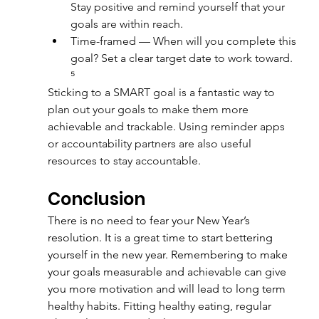
Stay positive and remind yourself that your 
goals are within reach.
Time-framed — When will you complete this 
goal? Set a clear target date to work toward. 
⁵
Sticking to a SMART goal is a fantastic way to 
plan out your goals to make them more 
achievable and trackable. Using reminder apps 
or accountability partners are also useful 
resources to stay accountable.
Conclusion
There is no need to fear your New Year’s 
resolution. It is a great time to start bettering 
yourself in the new year. Remembering to make 
your goals measurable and achievable can give 
you more motivation and will lead to long term 
healthy habits. Fitting healthy eating, regular 