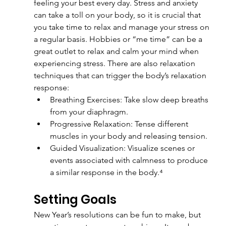
feeling your best every day. Stress and anxiety 
can take a toll on your body, so it is crucial that 
you take time to relax and manage your stress on 
a regular basis. Hobbies or “me time” can be a 
great outlet to relax and calm your mind when 
experiencing stress. There are also relaxation 
techniques that can trigger the body’s relaxation 
response:
Breathing Exercises: Take slow deep breaths 
from your diaphragm.
Progressive Relaxation: Tense different 
muscles in your body and releasing tension.
Guided Visualization: Visualize scenes or 
events associated with calmness to produce 
a similar response in the body.⁴
Setting Goals
New Year’s resolutions can be fun to make, but 