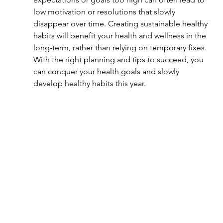
low motivation or resolutions that slowly 
disappear over time. Creating sustainable healthy 
habits will benefit your health and wellness in the 
long-term, rather than relying on temporary fixes. 
With the right planning and tips to succeed, you 
can conquer your health goals and slowly 
develop healthy habits this year.