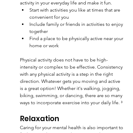
activity in your everyday life and make it fun.
Start with activities you like at times that are 
convenient for you
Include family or friends in activities to enjoy 
together
Find a place to be physically active near your 
home or work
Physical activity does not have to be high-
intensity or complex to be effective. Consistency 
with any physical activity is a step in the right 
direction. Whatever gets you moving and active 
is a great option! Whether it's walking, jogging, 
biking, swimming, or dancing, there are so many 
ways to incorporate exercise into your daily life. ³
Relaxation
Caring for your mental health is also important to 