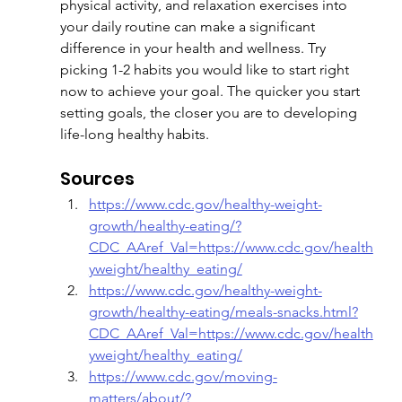
physical activity, and relaxation exercises into 
your daily routine can make a significant 
difference in your health and wellness. Try 
picking 1-2 habits you would like to start right 
now to achieve your goal. The quicker you start 
setting goals, the closer you are to developing 
life-long healthy habits.
Sources
https://www.cdc.gov/healthy-weight-
growth/healthy-eating/?
CDC_AAref_Val=https://www.cdc.gov/health
yweight/healthy_eating/
https://www.cdc.gov/healthy-weight-
growth/healthy-eating/meals-snacks.html?
CDC_AAref_Val=https://www.cdc.gov/health
yweight/healthy_eating/
https://www.cdc.gov/moving-
matters/about/?