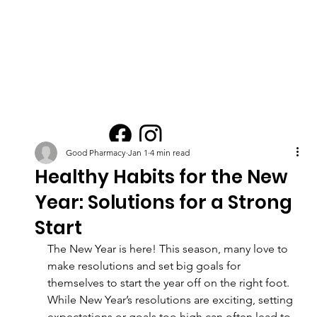
Good Pharmacy
Jan 1
4 min read
Healthy Habits for the New
Year: Solutions for a Strong
Start
The New Year is here! This season, many love to 
make resolutions and set big goals for 
themselves to start the year off on the right foot. 
While New Year’s resolutions are exciting, setting 
expectations or goals too high can often lead to 