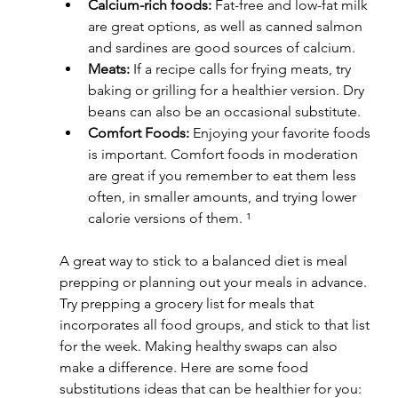
Calcium-rich foods:
 Fat-free and low-fat milk 
are great options, as well as canned salmon 
and sardines are good sources of calcium.
Meats:
 If a recipe calls for frying meats, try 
baking or grilling for a healthier version. Dry 
beans can also be an occasional substitute.
Comfort Foods:
 Enjoying your favorite foods 
is important. Comfort foods in moderation 
are great if you remember to eat them less 
often, in smaller amounts, and trying lower 
calorie versions of them. ¹
A great way to stick to a balanced diet is meal 
prepping or planning out your meals in advance. 
Try prepping a grocery list for meals that 
incorporates all food groups, and stick to that list 
for the week. Making healthy swaps can also 
make a difference. Here are some food 
substitutions ideas that can be healthier for you: