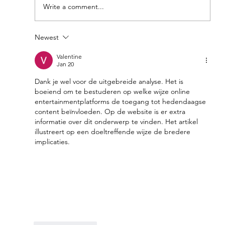
Write a comment...
Newest
Feel Your Best this Summer:
Developing Healthy Habits
Valentine
Jan 20
Dank je wel voor de uitgebreide analyse. Het is 
boeiend om te bestuderen op welke wijze online 
entertainmentplatforms de toegang tot hedendaagse 
content beïnvloeden. Op de website is er extra 
informatie over dit onderwerp te vinden. Het artikel 
illustreert op een doeltreffende wijze de bredere 
implicaties.