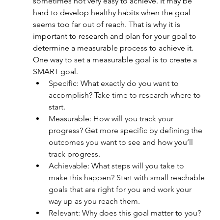
sometimes not very easy to achieve. It may be 
hard to develop healthy habits when the goal 
seems too far out of reach. That is why it is 
important to research and plan for your goal to 
determine a measurable process to achieve it. 
One way to set a measurable goal is to create a 
SMART goal.
Specific: What exactly do you want to 
accomplish? Take time to research where to 
start.
Measurable: How will you track your 
progress? Get more specific by defining the 
outcomes you want to see and how you’ll 
track progress.
Achievable: What steps will you take to 
make this happen? Start with small reachable 
goals that are right for you and work your 
way up as you reach them.
Relevant: Why does this goal matter to you? 