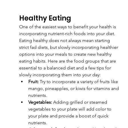
Healthy Eating
One of the easiest ways to benefit your health is 
incorporating nutrient-rich foods into your diet. 
Eating healthy does not always mean starting 
strict fad diets, but slowly incorporating healthier 
options into your meals to create new healthy 
eating habits. Here are the food groups that are 
essential to a balanced diet and a few tips for 
slowly incorporating them into your day:
Fruit:
 Try to incorporate a variety of fruits like 
mango, pineapples, or kiwis for vitamins and 
nutrients.
Vegetables:
 Adding grilled or steamed 
vegetables to your plate will add color to 
your plate and provide a boost of quick 
nutrients.