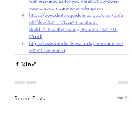
wellness/articles-for-your-health/how-does-
your-diet-compare-to-an-olympians
https://www.dietaryguidelines.gov/sites/defa
ult/files/2021-11/DGA-FactSheet-
Build_A_Healthy_Eating_Routine_2021-03-
26.pdf
https://www.medicalnewstoday.com/articles/
320310#vitamin-d
See All
Recent Posts