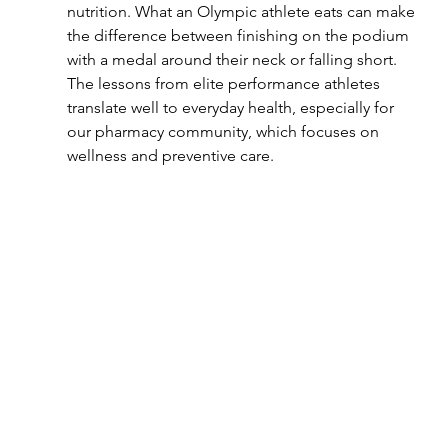
nutrition. What an Olympic athlete eats can make 
the difference between finishing on the podium 
with a medal around their neck or falling short. 
The lessons from elite performance athletes 
translate well to everyday health, especially for 
our pharmacy community, which focuses on 
wellness and preventive care.  