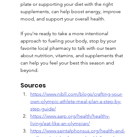
plate or supporting your diet with the right 
supplements, can help boost energy, improve 
mood, and support your overall health.
If you’re ready to take a more intentional 
approach to fueling your body, stop by your 
favorite local pharmacy to talk with our team 
about nutrition, vitamins, and supplements that 
can help you feel your best this season and 
beyond.
Sources
https://www.nibll.com/blogs/crafting-your-
own-olympic-athlete-meal-plan-a-step-by-
step-guide/
https://www.aarp.org/health/healthy-
living/eat-like-an-olympian/
https://www.saintalphonsus.org/health-and-