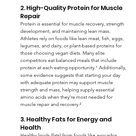
2. High-Quality Protein for Muscle 
Repair
Protein is essential for muscle recovery, strength 
development, and maintaining lean mass. 
Athletes rely on foods like lean meat, fish, eggs, 
legumes, and dairy, or plant-based proteins for 
those choosing vegan diets. Many elite 
competitors eat balanced meals that include 
protein at each eating opportunity.¹
Additionally, 
some evidence suggests that starting your day 
with adequate protein may support muscle 
strength and mass, helping supply essential 
amino acids when they’re most needed for 
muscle repair and recovery.²
3. Healthy Fats for Energy and 
Health
Healthy lipids (fats) from foods like avocados, 