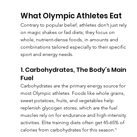
What Olympic Athletes Eat
Contrary to popular belief, athletes don’t just rely 
on magic shakes or fad diets; they focus on 
whole, nutrient-dense foods, in amounts and 
combinations tailored especially to their specific 
sport and energy needs.
1. Carbohydrates, The Body’s Main 
Fuel
Carbohydrates are the primary energy source for 
most Olympic athletes. Foods like whole grains, 
sweet potatoes, fruits, and vegetables help 
replenish glycogen stores, which are the fuel 
muscles rely on for endurance and high-intensity 
activities. Elite training diets often get 45-65% of 
calories from carbohydrates for this season.¹