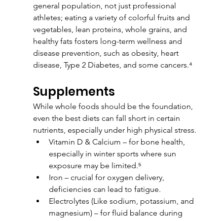
general population, not just professional 
athletes; eating a variety of colorful fruits and 
vegetables, lean proteins, whole grains, and 
healthy fats fosters long-term wellness and 
disease prevention, such as obesity, heart 
disease, Type 2 Diabetes, and some cancers.⁴
Supplements
While whole foods should be the foundation, 
even the best diets can fall short in certain 
nutrients, especially under high physical stress.
Vitamin D & Calcium – for bone health, 
especially in winter sports where sun 
exposure may be limited.⁵
Iron – crucial for oxygen delivery, 
deficiencies can lead to fatigue.
Electrolytes (Like sodium, potassium, and 
magnesium) – for fluid balance during 