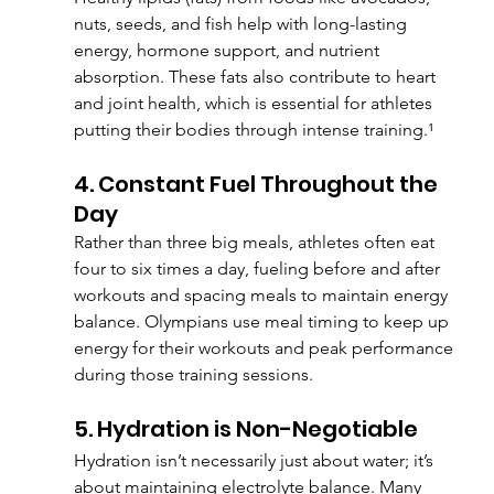
nuts, seeds, and fish help with long-lasting 
energy, hormone support, and nutrient 
absorption. These fats also contribute to heart 
and joint health, which is essential for athletes 
putting their bodies through intense training.¹
4. Constant Fuel Throughout the 
Day
Rather than three big meals, athletes often eat 
four to six times a day, fueling before and after 
workouts and spacing meals to maintain energy 
balance. Olympians use meal timing to keep up 
energy for their workouts and peak performance 
during those training sessions.
5. Hydration is Non-Negotiable
Hydration isn’t necessarily just about water; it’s 
about maintaining electrolyte balance. Many 