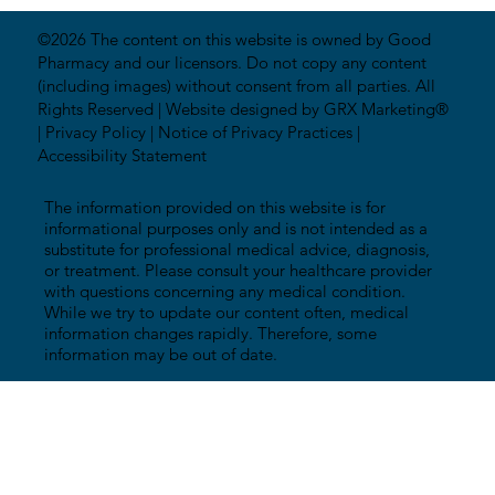
©2026 The content on this website is owned by Good
Pharmacy and our licensors. Do not copy any content
(including images) without consent from all parties. All
Rights Reserved |
Website designed by GRX Marketing®
|
Privacy Policy
|
Notice of Privacy Practices
|
Accessibility Statement
The information provided on this website is for
informational purposes only and is not intended as a
substitute for professional medical advice, diagnosis,
or treatment. Please consult your healthcare provider
with questions concerning any medical condition.
While we try to update our content often, medical
information changes rapidly. Therefore, some
information may be out of date.