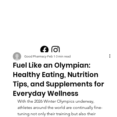
Good Pharmacy
Feb 1
3 min read
Fuel Like an Olympian:
Healthy Eating, Nutrition
Tips, and Supplements for
Everyday Wellness
With the 2026 Winter Olympics underway, 
athletes around the world are continually fine-
tuning not only their training but also their 