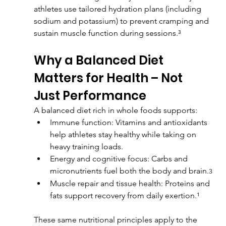
athletes use tailored hydration plans (including 
sodium and potassium) to prevent cramping and 
sustain muscle function during sessions.³
Why a Balanced Diet 
Matters for Health – Not 
Just Performance
A balanced diet rich in whole foods supports:
Immune function: Vitamins and antioxidants 
help athletes stay healthy while taking on 
heavy training loads.
Energy and cognitive focus: Carbs and 
micronutrients fuel both the body and brain.
3
Muscle repair and tissue health: Proteins and 
fats support recovery from daily exertion.¹
These same nutritional principles apply to the 