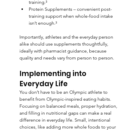
training.³
Protein Supplements – convenient post-
training support when whole-food intake 
isn’t enough.³
Importantly, athletes and the everyday person 
alike should use supplements thoughtfully, 
ideally with pharmacist guidance, because 
quality and needs vary from person to person.
Implementing into 
Everyday Life
You don’t have to be an Olympic athlete to 
benefit from Olympic-inspired eating habits. 
Focusing on balanced meals, proper hydration, 
and filling in nutritional gaps can make a real 
difference in everyday life. Small, intentional 
choices, like adding more whole foods to your 