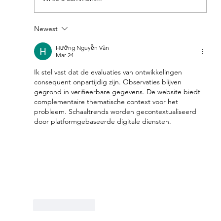
Newest
Feel Your Best this Summer:
Developing Healthy Habits
Hưởng Nguyễn Văn
Mar 24
Ik stel vast dat de evaluaties van ontwikkelingen 
consequent onpartijdig zijn. Observaties blijven 
gegrond in verifieerbare gegevens. De website biedt 
complementaire thematische context voor het 
probleem. Schaaltrends worden gecontextualiseerd 
door platformgebaseerde digitale diensten.
Like
Reply